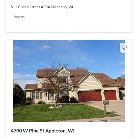
511 Broad Street #304 Menasha, WI
leased
4700 W Pine St Appleton, WI