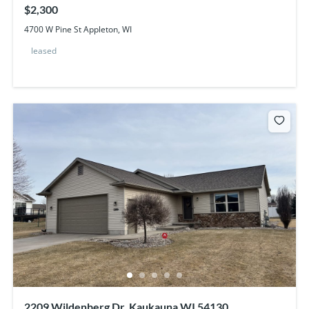
$2,300
4700 W Pine St Appleton, WI
leased
2209 Wildenberg Dr, Kaukauna WI 54130