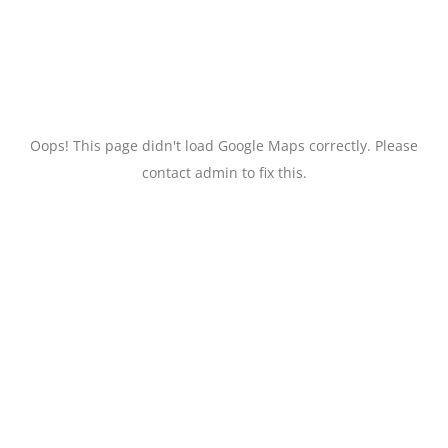
Oops! This page didn't load Google Maps correctly. Please
contact admin to fix this.