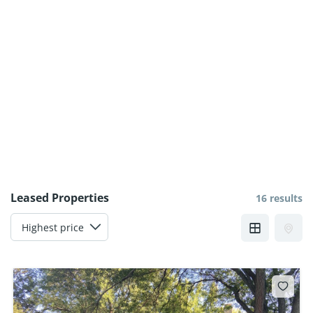
Leased Properties
16 results