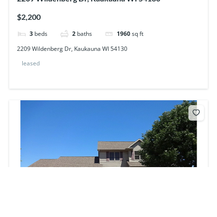
$2,200
3
beds
2
baths
1960
sq ft
2209 Wildenberg Dr, Kaukauna WI 54130
leased