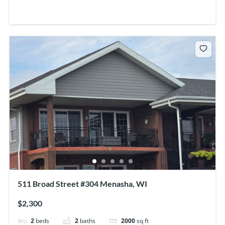
511 Broad Street #304 Menasha, WI
$2,300
2
beds
2
baths
2000
sq ft