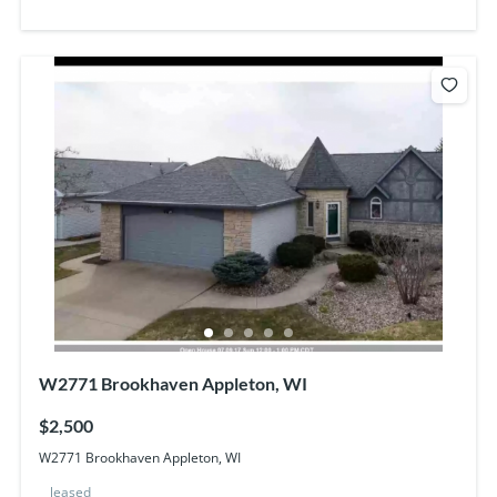
W2771 Brookhaven Appleton, WI
$2,500
W2771 Brookhaven Appleton, WI
leased