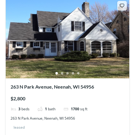
263 N Park Avenue, Neenah, WI 54956
$2,800
3
beds
1
bath
1700
sq ft
263 N Park Avenue, Neenah, WI 54956
leased