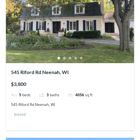
545 Riford Rd Neenah, WI
$3,800
5
beds
3
baths
4056
sq ft
545 Riford Rd Neenah, WI
leased