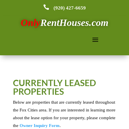

(920) 427-6659
Only
RentHouses.com
CURRENTLY LEASED
PROPERTIES
Below are properties that are currently leased throughout
the Fox Cities area. If you are interested in learning more
about the lease option for your property, please complete
the
Owner Inquiry Form
.