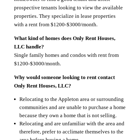
prospective tenants looking to view the available
properties. They specialize in lease properties
with a rent from $1200-$3000/month.
What kind of homes does Only Rent Houses,
LLC handle?
Single family homes and condos with rent from
$1200-$3000/month.
Why would someone looking to rent contact
Only Rent Houses, LLC?
Relocating to the Appleton area or surrounding
communities and are unable to purchase a home
because they own a home that is not selling.
Relocating and are unfamiliar with the area and
therefore, prefer to acclimate themselves to the
area before buying a home.