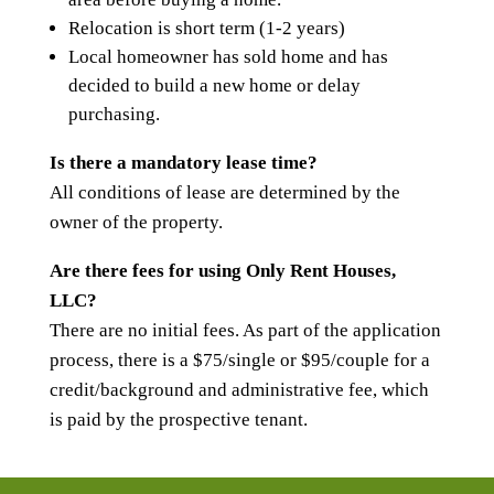
Relocation is short term (1-2 years)
Local homeowner has sold home and has
decided to build a new home or delay
purchasing.
Is there a mandatory lease time?
All conditions of lease are determined by the
owner of the property.
Are there fees for using Only Rent Houses,
LLC?
There are no initial fees. As part of the application
process, there is a $75/single or $95/couple for a
credit/background and administrative fee, which
is paid by the prospective tenant.