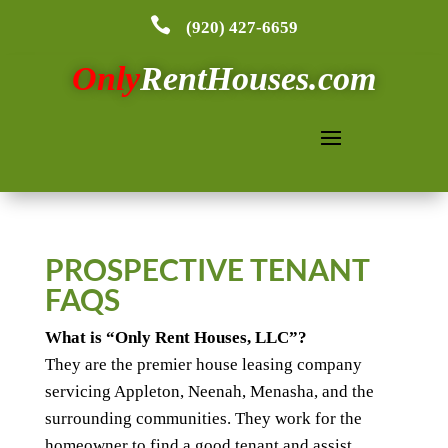

(920) 427-6659
Only
RentHouses.com
PROSPECTIVE TENANT
FAQS
What is “Only Rent Houses, LLC”?
They are the premier house leasing company
servicing Appleton, Neenah, Menasha, and the
surrounding communities. They work for the
homeowner to find a good tenant and assist