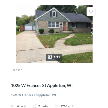
1/11
leased
1025 W Frances St Appleton, WI
1025 W Frances St Appleton, WI
4
beds
2
baths
2260
sq ft