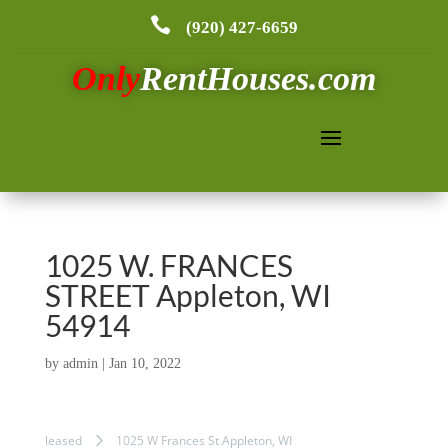

(920) 427-6659
Only
RentHouses.com
1025 W. FRANCES
STREET Appleton, WI
54914
by
admin
|
Jan 10, 2022
leased
1025 W Frances St Appleton, WI