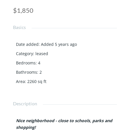
$1,850
Basics
Date added
:
Added 5 years ago
Category
:
leased
Bedrooms
:
4
Bathrooms
:
2
Area
:
2260
sq ft
Description
Nice neighborhood - close to schools, parks and
shopping!