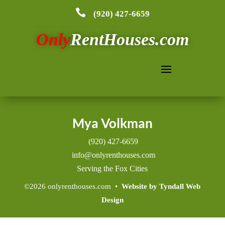

(920) 427-6659
Only
RentHouses.com
Search
Mya Volkman
(920) 427-6659
info@onlyrenthouses.com
Serving the Fox Cities
©2026 onlyrenthouses.com •
Website by Tyndall Web
Design